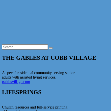
Skip
CSG
to
content
THE GABLES AT COBB VILLAGE
A special residential community serving senior
adults with assisted living services.
gablesvillage.com
LIFESPRINGS
Church resources and full-service printing,