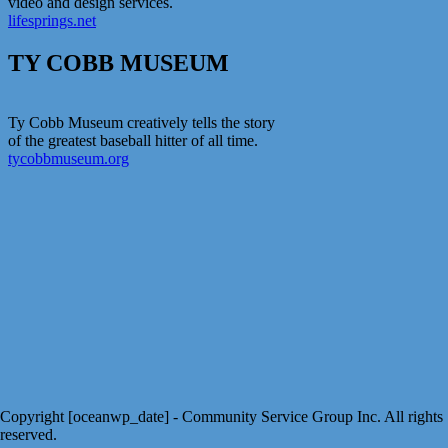
video and design services.
lifesprings.net
TY COBB MUSEUM
Ty Cobb Museum creatively tells the story
of the greatest baseball hitter of all time.
tycobbmuseum.org
Copyright [oceanwp_date] - Community Service Group Inc. All rights
reserved.